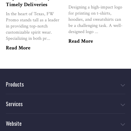
Timely Deliveries
Designing a high-impact logo
for printing on t-shirts,
In the heart of Texas, FW
hoodies, and sweatshirts can
Promo stands tall as a leader
be a challenging task. A well-
in providing top-notch
designed logo ...
customizable spirit wear.
Specializing in both pr...
Read More
Read More
Products
Services
Website