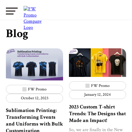
Blog
FW Promo
FW Promo
January 12, 2024
October 12, 2023
2023 Custom T-shirt
Sublimation Printing:
Trends: The Designs that
Transforming Events
Made an Impact!
and Uniforms with Bulk
So, we are finally in the New
Customization