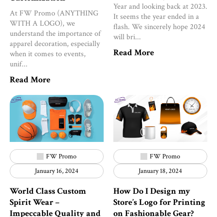
Year and looking back at 2023.
At FW Promo (ANYTHING
It seems the year ended in a
WITH A LOGO), we
flash. We sincerely hope 2024
understand the importance of
will bri...
apparel decoration, especially
Read More
when it comes to events,
unif...
Read More
FW Promo
FW Promo
January 16, 2024
January 18, 2024
World Class Custom
How Do I Design my
Spirit Wear –
Store’s Logo for Printing
Impeccable Quality and
on Fashionable Gear?